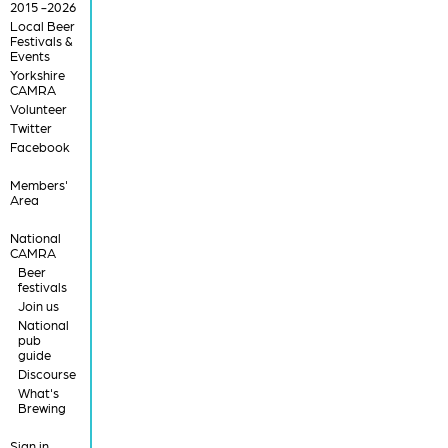
2015 -2026
Local Beer
Festivals &
Events
Yorkshire
CAMRA
Volunteer
Twitter
Facebook
Members'
Area
National
CAMRA
Beer
festivals
Join us
National
pub
guide
Discourse
What's
Brewing
Sign in