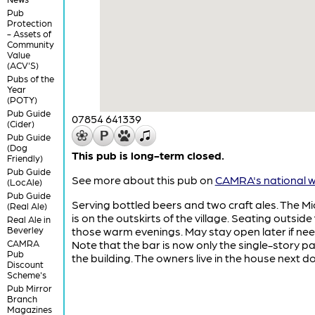
Pub
Protection
- Assets of
Community
Value
(ACV'S)
Pubs of the
Year
(POTY)
Pub Guide
07854 641339
(Cider)
Pub Guide
(Dog
This pub is long-term closed.
Friendly)
Pub Guide
See more about this pub on
CAMRA's national w
(LocAle)
Pub Guide
Serving bottled beers and two craft ales. The M
(Real Ale)
is on the outskirts of the village. Seating outside 
Real Ale in
Beverley
those warm evenings. May stay open later if ne
CAMRA
Note that the bar is now only the single-story pa
Pub
the building. The owners live in the house next do
Discount
Scheme's
Pub Mirror
Branch
Magazines