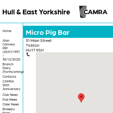
Hull & East Yorkshire
Micro Pig Bar
Home
31 Main Street
Alan
Canvess
Tickton
RIP
HU17 9SH
(25/01/1957
-
30/12/2025)
Branch
Diary
(Forthcoming)
Contacts
CAMRA
50th
Anniversary
Club News
Pub News
Cider News
Brewery
News