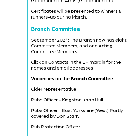
Goodmanham Arms (Goodmanham)
Certificates will be presented to winners &
runners-up during March.
Branch Committee
September 2024: The Branch now has eight
Committee Members, and one Acting
Committee Members.
Click on Contacts in the LH margin for the
names and email addresses
Vacancies on the Branch Committee:
Cider representative
Pubs Officer - Kingston upon Hull
Pubs Officer - East Yorkshire (West) Partly
covered by Don Starr.
Pub Protection Officer