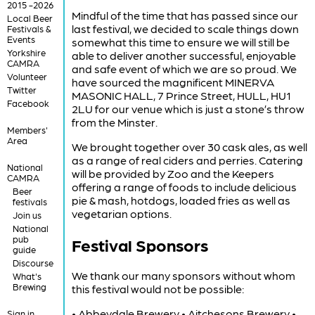
2015 -2026
Mindful of the time that has passed since our
Local Beer
last festival, we decided to scale things down
Festivals &
Events
somewhat this time to ensure we will still be
Yorkshire
able to deliver another successful, enjoyable
CAMRA
and safe event of which we are so proud. We
Volunteer
have sourced the magnificent MINERVA
Twitter
MASONIC HALL, 7 Prince Street, HULL, HU1
Facebook
2LU for our venue which is just a stone’s throw
from the Minster.
Members'
Area
We brought together over 30 cask ales, as well
as a range of real ciders and perries. Catering
National
will be provided by Zoo and the Keepers
CAMRA
offering a range of foods to include delicious
Beer
pie & mash, hotdogs, loaded fries as well as
festivals
vegetarian options.
Join us
National
pub
Festival Sponsors
guide
Discourse
We thank our many sponsors without whom
What's
Brewing
this festival would not be possible:
• Abbeydale Brewery • Aitchesons Brewery •
Sign in