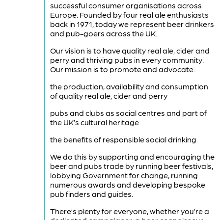
successful consumer organisations across
Europe. Founded by four real ale enthusiasts
back in 1971, today we represent beer drinkers
and pub-goers across the UK.
Our vision is to have quality real ale, cider and
perry and thriving pubs in every community.
Our mission is to promote and advocate:
the production, availability and consumption
of quality real ale, cider and perry
pubs and clubs as social centres and part of
the UK’s cultural heritage
the benefits of responsible social drinking
We do this by supporting and encouraging the
beer and pubs trade by running beer festivals,
lobbying Government for change, running
numerous awards and developing bespoke
pub finders and guides.
There’s plenty for everyone, whether you’re a