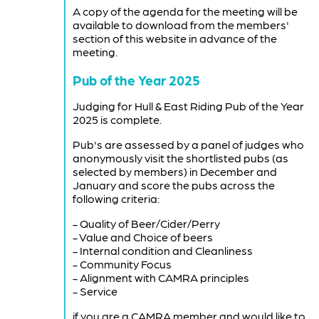
A copy of the agenda for the meeting will be
available to download from the members'
section of this website in advance of the
meeting.
Pub of the Year 2025
Judging for Hull & East Riding Pub of the Year
2025 is complete.
Pub's are assessed by a panel of judges who
anonymously visit the shortlisted pubs (as
selected by members) in December and
January and score the pubs across the
following criteria:
- Quality of Beer/Cider/Perry
- Value and Choice of beers
- Internal condition and Cleanliness
- Community Focus
- Alignment with CAMRA principles
- Service
if you are a CAMRA member and would like to