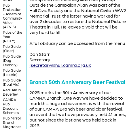
Outside the Campaign Al;an was part of the
Pub
Protection
Hull Civic Society and the National Civilian WW2
- Assets of
Memorial Trust, the latter having worked for
Community
over 2 decades to restore the National Picture
Value
Theatre in Hull. He leaves a void that will be
(ACV'S)
very hard to fill.
Pubs of the
Year
(POTY)
A full obituary can be accessed from the menu
Pub Guide
(Cider)
Don Starr
Pub Guide
Secretary
(Dog
(secretary@hull.camra.org.uk
Friendly)
Pub Guide
(LocAle)
Pub Guide
Branch 50th Anniversary Beer Festival
(Real Ale)
Real Ale in
2025 marks the 50th Anniversary of our
Beverley
CAMRA Branch. One way we have decided to
CAMRA
mark this huge achievement is with the revival
Pub
Discount
of our CAMRA Branch beer and cider festival,
Scheme's
an event that we have previously held 41 times,
Pub Mirror
but not since the last one was held back in
Branch
2019.
Magazines