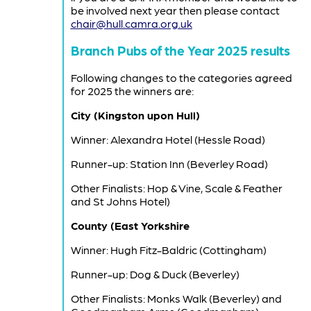
be involved next year then please contact
chair@hull.camra.org.uk
Branch Pubs of the Year 2025 results
Following changes to the categories agreed
for 2025 the winners are:
City (Kingston upon Hull)
Winner: Alexandra Hotel (Hessle Road)
Runner-up: Station Inn (Beverley Road)
Other Finalists: Hop & Vine, Scale & Feather
and St Johns Hotel)
County (East Yorkshire
Winner: Hugh Fitz-Baldric (Cottingham)
Runner-up: Dog & Duck (Beverley)
Other Finalists: Monks Walk (Beverley) and