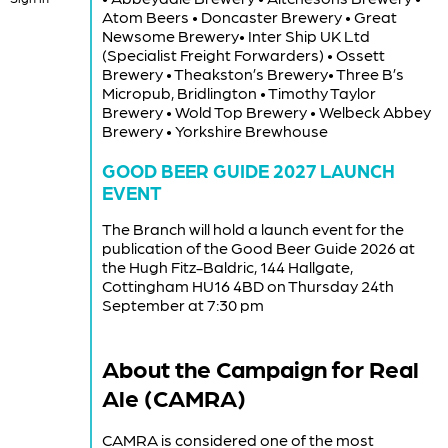
Atom Beers • Doncaster Brewery • Great
Newsome Brewery• Inter Ship UK Ltd
(Specialist Freight Forwarders) • Ossett
Brewery • Theakston’s Brewery• Three B’s
Micropub, Bridlington • Timothy Taylor
Brewery • Wold Top Brewery • Welbeck Abbey
Brewery • Yorkshire Brewhouse
GOOD BEER GUIDE 2027 LAUNCH
EVENT
The Branch will hold a launch event for the
publication of the Good Beer Guide 2026 at
the Hugh Fitz-Baldric, 144 Hallgate,
Cottingham HU16 4BD on Thursday 24th
September at 7:30 pm
About the Campaign for Real
Ale (CAMRA)
CAMRA is considered one of the most