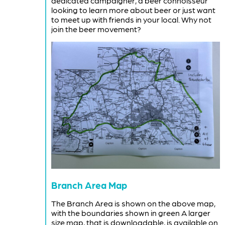
dedicated campaigner, a beer connoisseur
looking to learn more about beer or just want
to meet up with friends in your local. Why not
join the beer movement?
Branch Area Map
The Branch Area is shown on the above map,
with the boundaries shown in green A larger
size map, that is downloadable, is available on