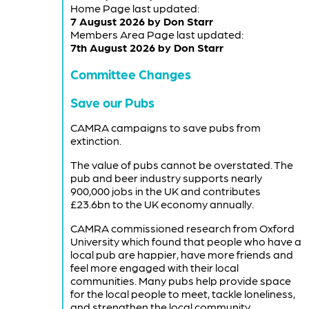
Home Page last updated:
7 August 2026 by Don Starr
Members Area Page last updated:
7th August 2026 by Don Starr
Committee Changes
Save our Pubs
CAMRA campaigns to save pubs from
extinction.
The value of pubs cannot be overstated. The
pub and beer industry supports nearly
900,000 jobs in the UK and contributes
£23.6bn to the UK economy annually.
CAMRA commissioned research from Oxford
University which found that people who have a
local pub are happier, have more friends and
feel more engaged with their local
communities. Many pubs help provide space
for the local people to meet, tackle loneliness,
and strengthen the local community.