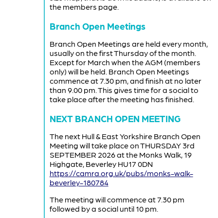
the members page.
Branch Open Meetings
Branch Open Meetings are held every month,
usually on the first Thursday of the month.
Except for March when the AGM (members
only) will be held. Branch Open Meetings
commence at 7.30 pm, and finish at no later
than 9.00 pm. This gives time for a social to
take place after the meeting has finished.
NEXT BRANCH OPEN MEETING
The next Hull & East Yorkshire Branch Open
Meeting will take place on THURSDAY 3rd
SEPTEMBER 2026 at the Monks Walk, 19
Highgate, Beverley HU17 0DN
https://camra.org.uk/pubs/monks-walk-
beverley-180784
The meeting will commence at 7.30 pm
followed by a social until 10 pm.