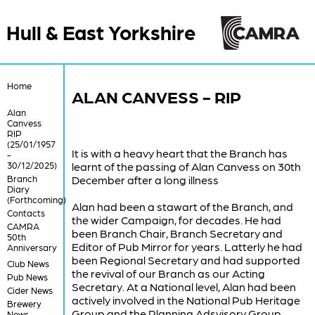
Hull & East Yorkshire
Home
ALAN CANVESS - RIP
Alan
Canvess
RIP
(25/01/1957
It is with a heavy heart that the Branch has
-
30/12/2025)
learnt of the passing of Alan Canvess on 30th
Branch
December after a long illness
Diary
(Forthcoming)
Alan had been a stawart of the Branch, and
Contacts
the wider Campaign, for decades. He had
CAMRA
been Branch Chair, Branch Secretary and
50th
Editor of Pub Mirror for years. Latterly he had
Anniversary
been Regional Secretary and had supported
Club News
the revival of our Branch as our Acting
Pub News
Secretary. At a National level, Alan had been
Cider News
actively involved in the National Pub Heritage
Brewery
Group and the Planning Adsvisory Group.
News