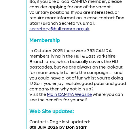
So, if you are a local CAMRA member, please
consider applying for one of the vacant
voluntary positions. If you are interested, or
require more information, please contact Don
Starr (Branch Secretary). Email:
secretary@hull.camra.org.uk
Membership
In October 2025 there were 753 CAMRA
members living in the Hull & East Yorkshire
Branch area, which basically covers the HU
postcodes, but we are always on the lookout
for more people to help the campaign...... and
you could have a lot of fun whilst you're doing
it! So if you enjoy real ale, good pubs and good
company then why not join up?
Visit the
Main CAMRA Website
where you can
see the benefits for yourself.
Web Site updates:
Contacts Page last updated:
8th July 2026 by Don Starr