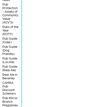
Pub
Protection
- Assets of
Community
Value
(ACV'S)
Pubs of the
Year
(POTY)
Pub Guide
(Cider)
Pub Guide
(Dog
Friendly)
Pub Guide
(LocAle)
Pub Guide
(Real Ale)
Real Ale in
Beverley
CAMRA
Pub
Discount
Scheme's
Pub Mirror
Branch
Magazines