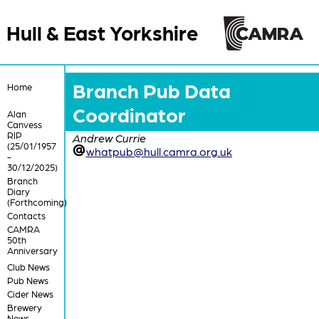
Hull & East Yorkshire
Branch Pub Data
Home
Coordinator
Alan
Canvess
RIP
Andrew Currie
(25/01/1957
whatpub@hull.camra.org.uk
-
30/12/2025)
Branch
Diary
(Forthcoming)
Contacts
CAMRA
50th
Anniversary
Club News
Pub News
Cider News
Brewery
News