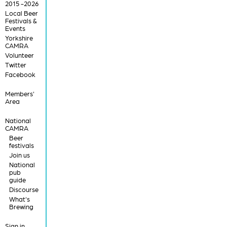
2015 -2026
Local Beer
Festivals &
Events
Yorkshire
CAMRA
Volunteer
Twitter
Facebook
Members'
Area
National
CAMRA
Beer
festivals
Join us
National
pub
guide
Discourse
What's
Brewing
Sign in