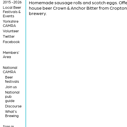
2015 -2026
Homemade sausage rolls and scotch eggs. Offe
Local Beer
house beer Crown & Anchor Bitter from Cropton
Festivals &
brewery.
Events
Yorkshire
CAMRA
Volunteer
Twitter
Facebook
Members'
Area
National
CAMRA
Beer
festivals
Join us
National
pub
guide
Discourse
What's
Brewing
Sign in