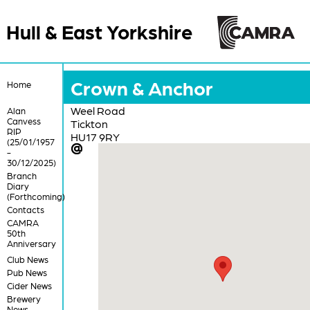
Hull & East Yorkshire
Crown & Anchor
Home
Weel Road
Alan
Canvess
Tickton
RIP
HU17 9RY
(25/01/1957
-
30/12/2025)
Branch
Diary
(Forthcoming)
Contacts
CAMRA
50th
Anniversary
Club News
Pub News
Cider News
Brewery
News