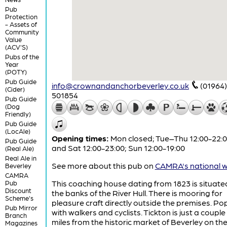
Pub
Protection
- Assets of
Community
Value
(ACV'S)
Pubs of the
Year
(POTY)
Pub Guide
info@crownandanchorbeverley.co.uk
(01964)
(Cider)
501854
Pub Guide
(Dog
Friendly)
Pub Guide
(LocAle)
Opening times:
Mon closed; Tue–Thu 12:00-22:00
Pub Guide
and Sat 12:00-23:00; Sun 12:00-19:00
(Real Ale)
Real Ale in
See more about this pub on
CAMRA's national w
Beverley
CAMRA
This coaching house dating from 1823 is situate
Pub
Discount
the banks of the River Hull. There is mooring for
Scheme's
pleasure craft directly outside the premises. Po
Pub Mirror
with walkers and cyclists. Tickton is just a couple
Branch
miles from the historic market of Beverley on th
Magazines