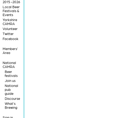
2015 -2026
Local Beer
Festivals &
Events
Yorkshire
CAMRA
Volunteer
Twitter
Facebook
Members'
Area
National
CAMRA
Beer
festivals
Join us
National
pub
guide
Discourse
What's
Brewing
Sign in