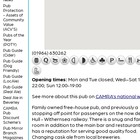
Pub
Protection
- Assets of
Community
Value
(ACV'S)
Pubs of the
Year
(POTY)
Pub Guide
(01964) 630262
(Cider)
Pub Guide
(Dog
Friendly)
Pub Guide
Opening times:
Mon and Tue closed; Wed–Sat 1
(LocAle)
22:00; Sun 12:00-19:00
Pub Guide
(Real Ale)
See more about this pub on
CAMRA's national w
Real Ale in
Beverley
Family owned free-house pub, and previously a
CAMRA
stopping off point for passengers on the now d
Pub
Discount
Hull - Withernsea railway. There is a snug and fa
Scheme's
room in addition to the main bar and restauran
Pub Mirror
has a reputation for serving good quality food.
Branch
Changing cask ale from local breweries.
Magazines