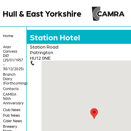
Hull & East Yorkshire
Station Hotel
Home
Station Road
Alan
Canvess
Patrington
RIP
HU12 0NE
(25/01/1957
-
30/12/2025)
Branch
Diary
(Forthcoming)
Contacts
CAMRA
50th
Anniversary
Club News
Pub News
Cider News
Brewery
News