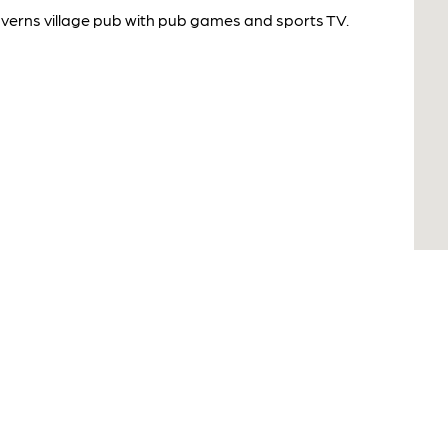
averns village pub with pub games and sports TV.