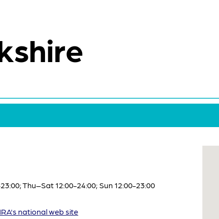
kshire
3:00; Thu–Sat 12:00-24:00; Sun 12:00-23:00
A's national web site