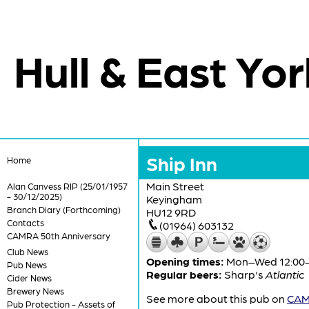
Hull & East Yor
Ship Inn
Home
Main Street
Alan Canvess RIP (25/01/1957
- 30/12/2025)
Keyingham
Branch Diary (Forthcoming)
HU12 9RD
Contacts
(01964) 603132
CAMRA 50th Anniversary
Club News
Opening times:
Mon–Wed 12:00-2
Pub News
Regular beers:
Sharp's
Atlantic
Cider News
Brewery News
See more about this pub on
CAMR
Pub Protection - Assets of