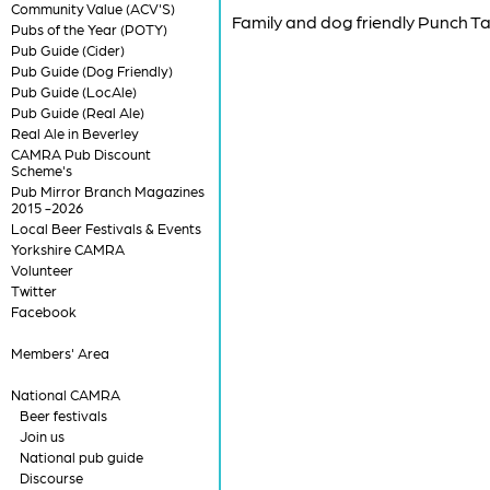
Community Value (ACV'S)
Family and dog friendly Punch T
Pubs of the Year (POTY)
Pub Guide (Cider)
Pub Guide (Dog Friendly)
Pub Guide (LocAle)
Pub Guide (Real Ale)
Real Ale in Beverley
CAMRA Pub Discount
Scheme's
Pub Mirror Branch Magazines
2015 -2026
Local Beer Festivals & Events
Yorkshire CAMRA
Volunteer
Twitter
Facebook
Members' Area
National CAMRA
Beer festivals
Join us
National pub guide
Discourse