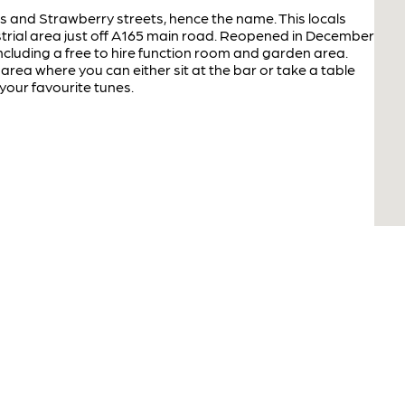
 and Strawberry streets, hence the name. This locals
ustrial area just off A165 main road. Reopened in December
ncluding a free to hire function room and garden area.
 area where you can either sit at the bar or take a table
o your favourite tunes.