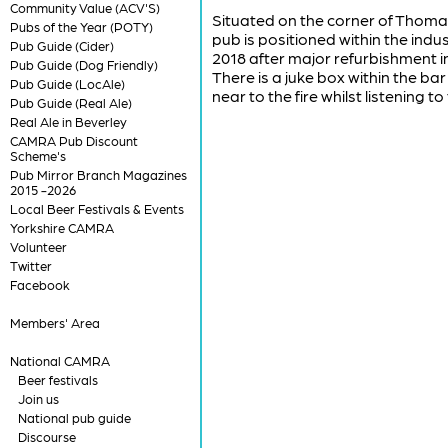
Community Value (ACV'S)
Situated on the corner of Thomas
Pubs of the Year (POTY)
pub is positioned within the ind
Pub Guide (Cider)
2018 after major refurbishment i
Pub Guide (Dog Friendly)
There is a juke box within the bar
Pub Guide (LocAle)
near to the fire whilst listening t
Pub Guide (Real Ale)
Real Ale in Beverley
CAMRA Pub Discount
Scheme's
Pub Mirror Branch Magazines
2015 -2026
Local Beer Festivals & Events
Yorkshire CAMRA
Volunteer
Twitter
Facebook
Members' Area
National CAMRA
Beer festivals
Join us
National pub guide
Discourse