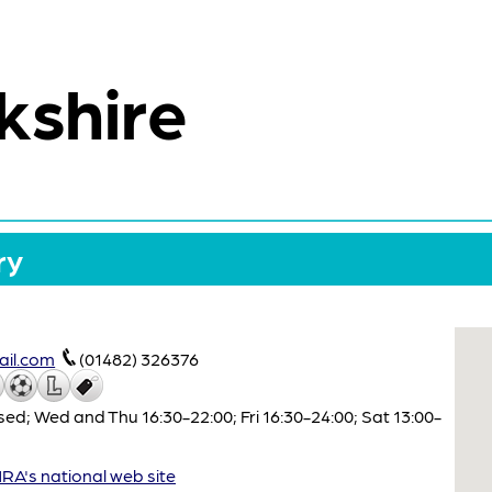
kshire
ry
il.com
(01482) 326376
ed; Wed and Thu 16:30-22:00; Fri 16:30-24:00; Sat 13:00-
A's national web site