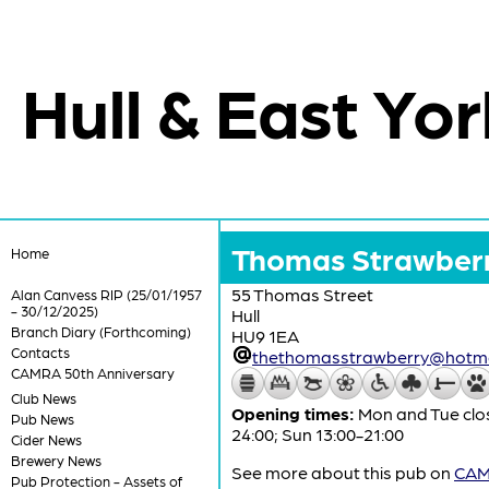
Hull & East Yor
Thomas Strawber
Home
55 Thomas Street
Alan Canvess RIP (25/01/1957
- 30/12/2025)
Hull
Branch Diary (Forthcoming)
HU9 1EA
Contacts
thethomasstrawberry@hotma
CAMRA 50th Anniversary
Club News
Opening times:
Mon and Tue clos
Pub News
24:00; Sun 13:00-21:00
Cider News
Brewery News
See more about this pub on
CAMR
Pub Protection - Assets of