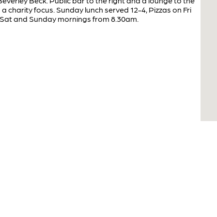
everley Beck. Public bar to the right and a lounge to the
a charity focus. Sunday lunch served 12-4, Pizzas on Fri
 Sat and Sunday mornings from 8.30am.