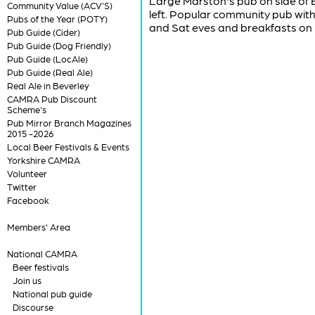
Large Marston's pub on side of B
Community Value (ACV'S)
left. Popular community pub with 
Pubs of the Year (POTY)
and Sat eves and breakfasts on
Pub Guide (Cider)
Pub Guide (Dog Friendly)
Pub Guide (LocAle)
Pub Guide (Real Ale)
Real Ale in Beverley
CAMRA Pub Discount
Scheme's
Pub Mirror Branch Magazines
2015 -2026
Local Beer Festivals & Events
Yorkshire CAMRA
Volunteer
Twitter
Facebook
Members' Area
National CAMRA
Beer festivals
Join us
National pub guide
Discourse