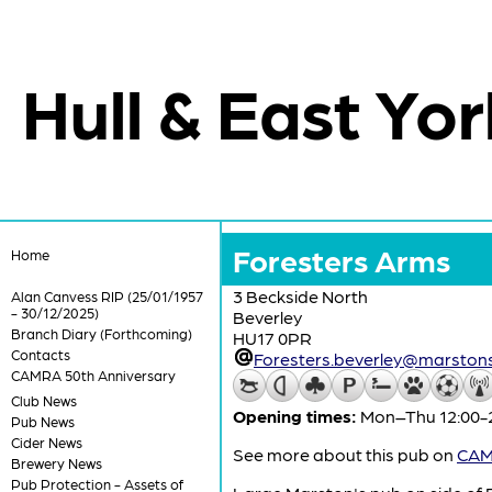
Hull & East Yor
Foresters Arms
Home
3 Beckside North
Alan Canvess RIP (25/01/1957
- 30/12/2025)
Beverley
Branch Diary (Forthcoming)
HU17 0PR
Contacts
Foresters.beverley@marstons
CAMRA 50th Anniversary
Club News
Opening times:
Mon–Thu 12:00-23
Pub News
Cider News
See more about this pub on
CAMR
Brewery News
Pub Protection - Assets of