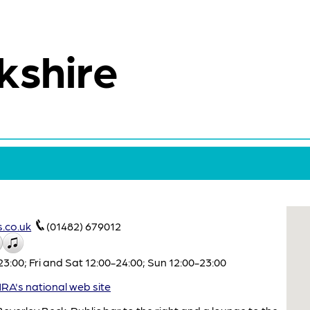
kshire
.co.uk
(01482) 679012
:00; Fri and Sat 12:00-24:00; Sun 12:00-23:00
A's national web site